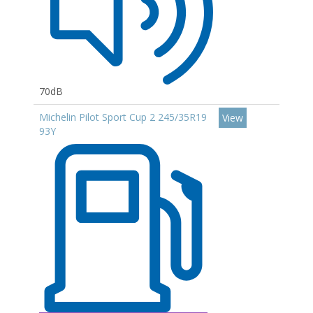
70dB
Michelin Pilot Sport Cup 2 245/35R19
View
93Y