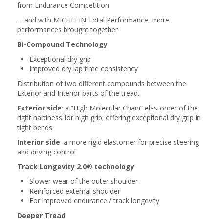
from Endurance Competition
… and with MICHELIN Total Performance, more
performances brought together
Bi-Compound Technology
Exceptional dry grip
Improved dry lap time consistency
Distribution of two different compounds between the
Exterior and Interior parts of the tread.
Exterior side
: a “High Molecular Chain” elastomer of the
right hardness for high grip; offering exceptional dry grip in
tight bends.
Interior side
: a more rigid elastomer for precise steering
and driving control
Track Longevity 2.0® technology
Slower wear of the outer shoulder
Reinforced external shoulder
For improved endurance / track longevity
Deeper Tread