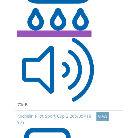
D
70dB
Michelin Pilot Sport Cup 2 265/35R18
View
97Y