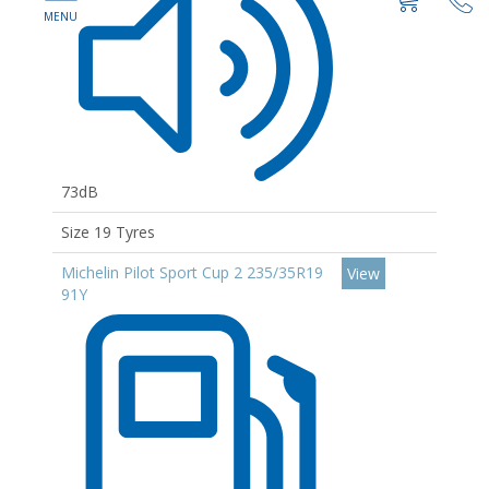
73dB
Size 19 Tyres
Michelin Pilot Sport Cup 2 235/35R19
View
91Y