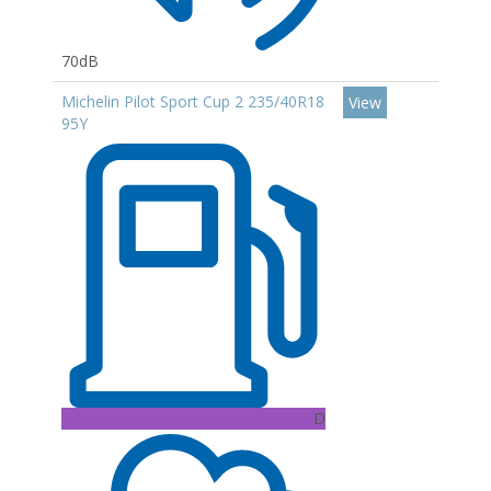
70dB
Michelin Pilot Sport Cup 2 235/40R18
View
95Y
D