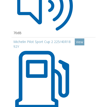
70dB
Michelin Pilot Sport Cup 2 225/40R18
View
92Y