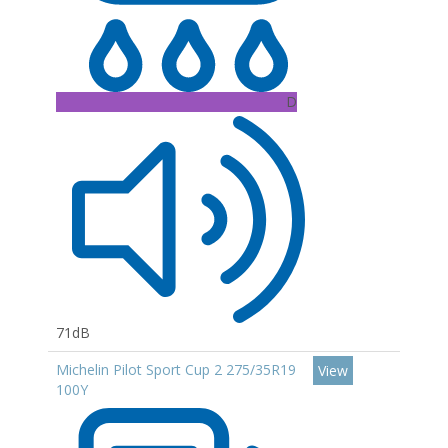
D
71dB
Michelin Pilot Sport Cup 2 275/35R19
View
100Y