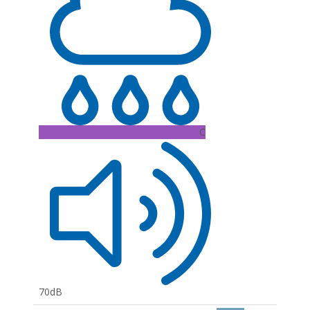
C
70dB