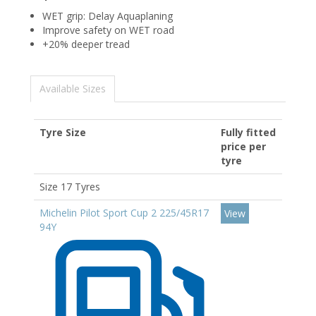
WET grip: Delay Aquaplaning
Improve safety on WET road
+20% deeper tread
Available Sizes
Tyre Size
Fully fitted
price per
tyre
Size 17 Tyres
Michelin Pilot Sport Cup 2 225/45R17
View
94Y