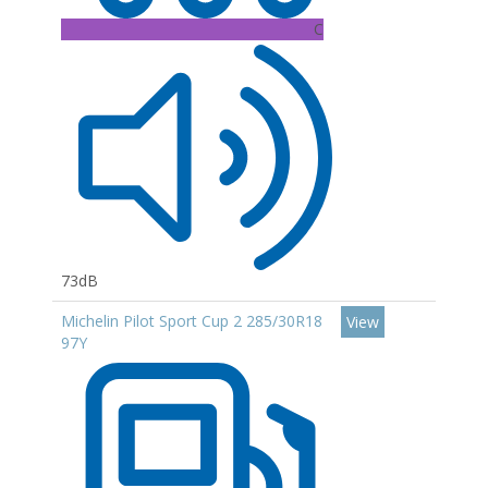
C
73dB
Michelin Pilot Sport Cup 2 285/30R18
View
97Y