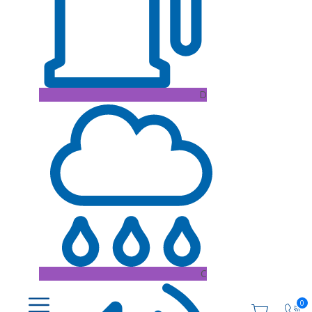
D
C
0