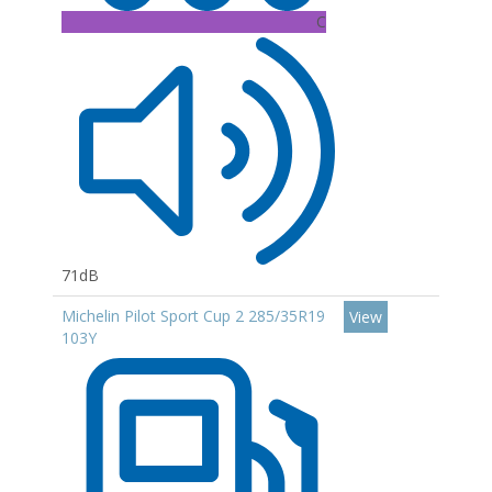
C
71dB
Michelin Pilot Sport Cup 2 285/35R19
View
103Y