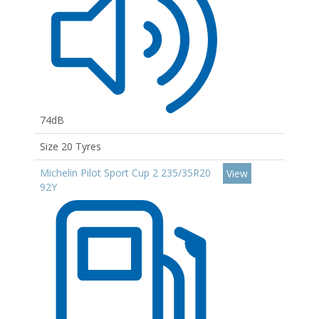
74dB
Size 20 Tyres
Michelin Pilot Sport Cup 2 235/35R20
View
92Y