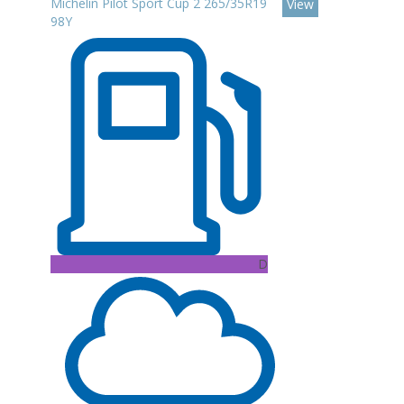
Michelin Pilot Sport Cup 2 265/35R19
View
98Y
D