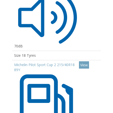
70dB
Size 18 Tyres
Michelin Pilot Sport Cup 2 215/40R18
View
89Y