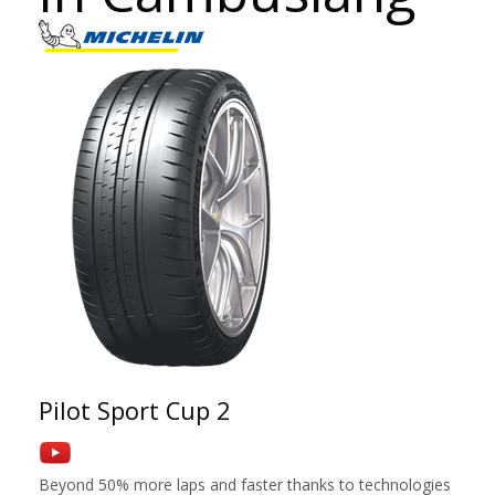
Pilot Sport Cup 2
Beyond 50% more laps and faster thanks to technologies