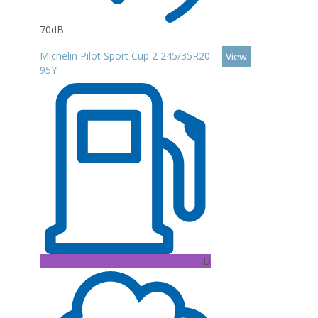
70dB
Michelin Pilot Sport Cup 2 245/35R20
View
95Y
D