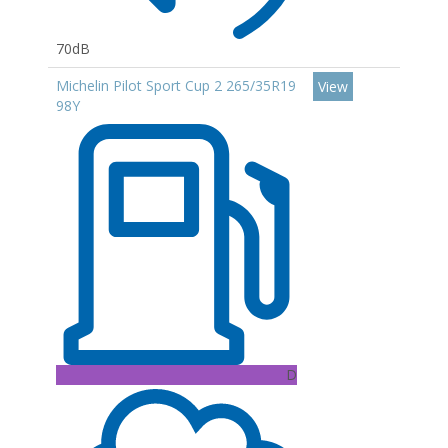
70dB
Michelin Pilot Sport Cup 2 265/35R19
View
98Y
D