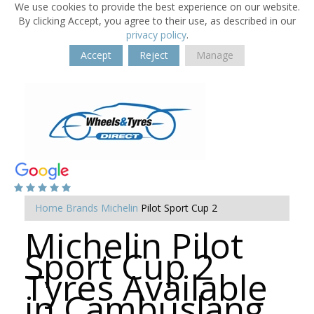
We use cookies to provide the best experience on our website.
By clicking Accept, you agree to their use, as described in our
privacy policy
.
Accept
Reject
Manage
Home
Brands
Michelin
Pilot Sport Cup 2
Michelin Pilot
Sport Cup 2
Tyres Available
in Cambuslang