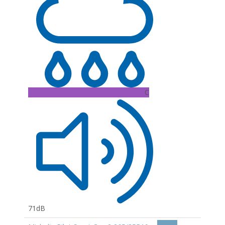
C
71dB