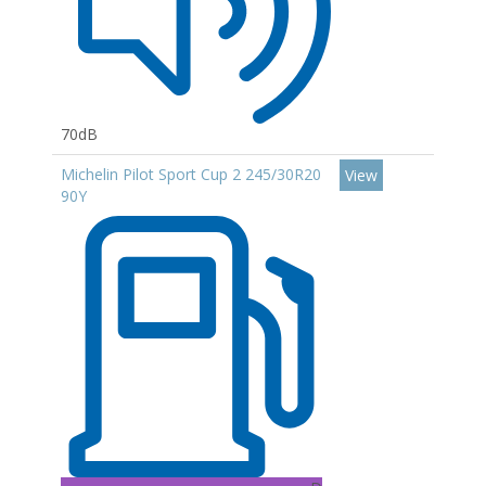
70dB
Michelin Pilot Sport Cup 2 245/30R20
View
90Y