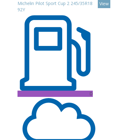
Michelin Pilot Sport Cup 2 245/35R18
View
92Y
D